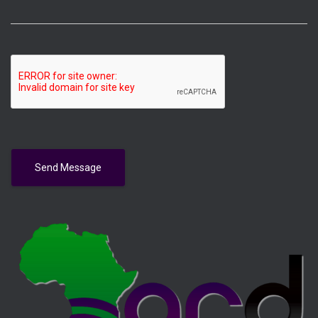
Send Message