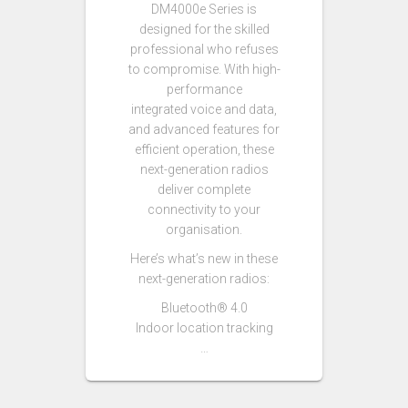
DM4000e Series is
designed for the skilled
professional who refuses
to compromise. With high-
performance
integrated voice and data,
and advanced features for
efficient operation, these
next-generation radios
deliver complete
connectivity to your
organisation.
Here’s what’s new in these
next-generation radios:
Bluetooth® 4.0
Indoor location tracking
…