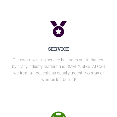
SERVICE
Our award winning service has been put to the test
by many industry leaders and SMME's alike. At CSS
we treat all requests as equally urgent. No man or
woman left behind!