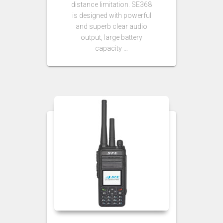
distance limitation. SE368
is designed with powerful
and superb clear audio
output, large battery
capacity …