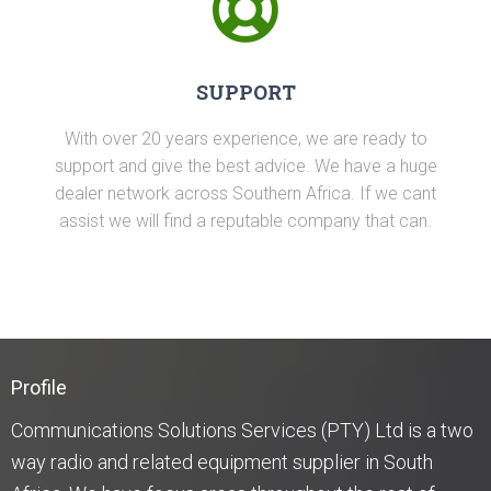
SUPPORT
With over 20 years experience, we are ready to
support and give the best advice. We have a huge
dealer network across Southern Africa. If we cant
assist we will find a reputable company that can.
Profile
Communications Solutions Services (PTY) Ltd is a two
way radio and related equipment supplier in South