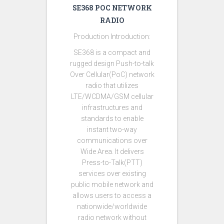
SE368 POC NETWORK
RADIO
Production Introduction:
SE368 is a compact and
rugged design Push-to-talk
Over Cellular(PoC) network
radio that utilizes
LTE/WCDMA/GSM cellular
infrastructures and
standards to enable
instant two-way
communications over
Wide Area. It delivers
Press-to-Talk(PTT)
services over existing
public mobile network and
allows users to access a
nationwide/worldwide
radio network without