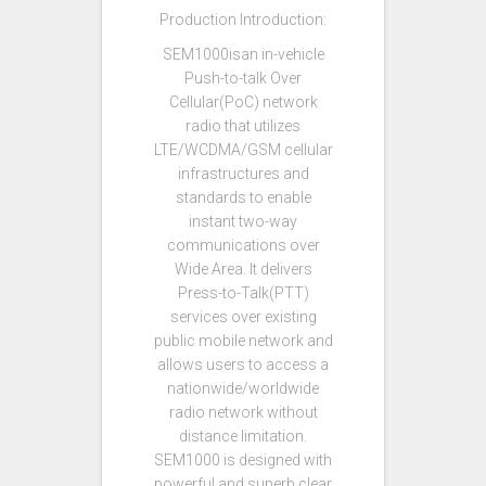
Production Introduction:
SEM1000isan in-vehicle
Push-to-talk Over
Cellular(PoC) network
radio that utilizes
LTE/WCDMA/GSM cellular
infrastructures and
standards to enable
instant two-way
communications over
Wide Area. It delivers
Press-to-Talk(PTT)
services over existing
public mobile network and
allows users to access a
nationwide/worldwide
radio network without
distance limitation.
SEM1000 is designed with
powerful and superb clear