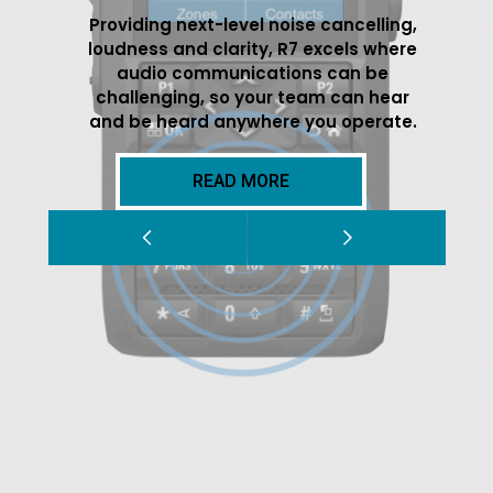
Providing next-level noise cancelling,
loudness and clarity, R7 excels where
audio communications can be
challenging, so your team can hear
and be heard anywhere you operate.
READ MORE