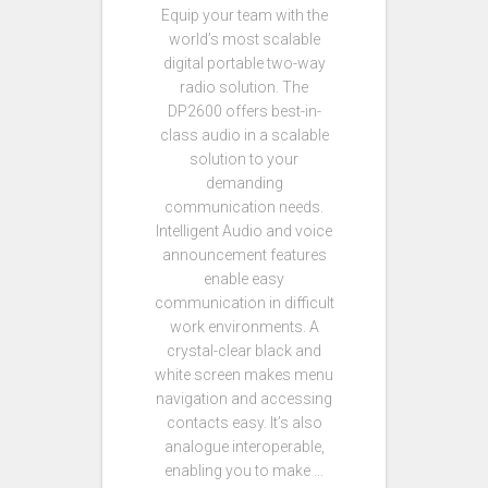
Equip your team with the
world’s most scalable
digital portable two-way
radio solution. The
DP2600 offers best-in-
class audio in a scalable
solution to your
demanding
communication needs.
Intelligent Audio and voice
announcement features
enable easy
communication in difficult
work environments. A
crystal-clear black and
white screen makes menu
navigation and accessing
contacts easy. It’s also
analogue interoperable,
enabling you to make …