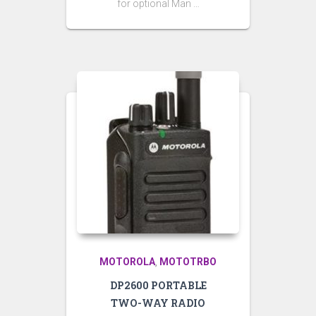
for optional Man …
MOTOROLA
MOTOTRBO
,
DP2600 PORTABLE
TWO-WAY RADIO