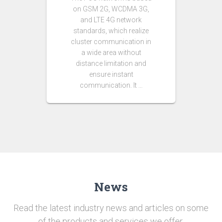
on GSM 2G, WCDMA 3G,
and LTE 4G network
standards, which realize
cluster communication in
a wide area without
distance limitation and
ensure instant
communication. It …
News
Read the latest industry news and articles on some
of the products and services we offer.