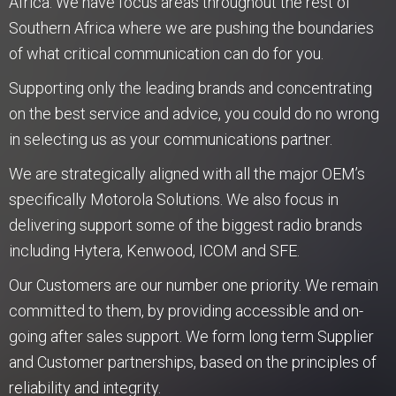
Africa. We have focus areas throughout the rest of
Southern Africa where we are pushing the boundaries
of what critical communication can do for you.
Supporting only the leading brands and concentrating
on the best service and advice, you could do no wrong
in selecting us as your communications partner.
We are strategically aligned with all the major OEM’s
specifically Motorola Solutions. We also focus in
delivering support some of the biggest radio brands
including Hytera, Kenwood, ICOM and SFE.
Our Customers are our number one priority. We remain
committed to them, by providing accessible and on-
going after sales support. We form long term Supplier
and Customer partnerships, based on the principles of
reliability and integrity.