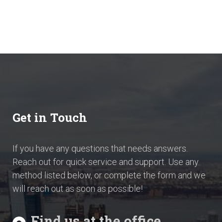
Get in Touch
If you have any questions that needs answers.
Reach out for quick service and support. Use any
method listed below, or complete the form and we
will reach out as soon as possible!
Find us at the office