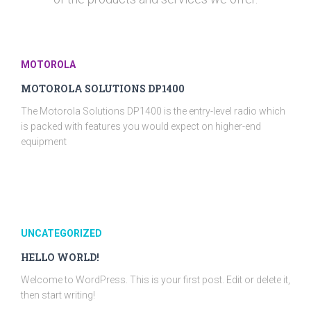
MOTOROLA
MOTOROLA SOLUTIONS DP1400
The Motorola Solutions DP1400 is the entry-level radio which
is packed with features you would expect on higher-end
equipment
UNCATEGORIZED
HELLO WORLD!
Welcome to WordPress. This is your first post. Edit or delete it,
then start writing!