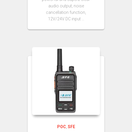
audio output, noise
cancellation function,
12V/24V DC input …
POC
SFE
,