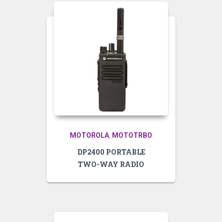
MOTOROLA
MOTOTRBO
,
DP2400 PORTABLE
TWO-WAY RADIO