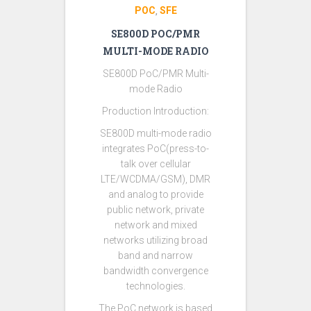
POC
SFE
,
SE800D POC/PMR
MULTI-MODE RADIO
SE800D PoC/PMR Multi-
mode Radio
Production Introduction:
SE800D multi-mode radio
integrates PoC(press-to-
talk over cellular
LTE/WCDMA/GSM), DMR
and analog to provide
public network, private
network and mixed
networks utilizing broad
band and narrow
bandwidth convergence
technologies.
The PoC network is based