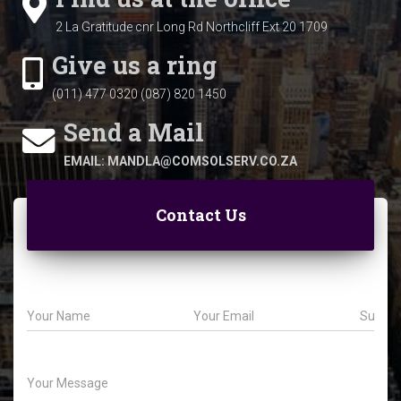
2 La Gratitude cnr Long Rd
Northcliff Ext 20
1709
Give us a ring
(011) 477 0320 (087) 820 1450
Send a Mail
EMAIL: MANDLA@COMSOLSERV.CO.ZA
Contact Us