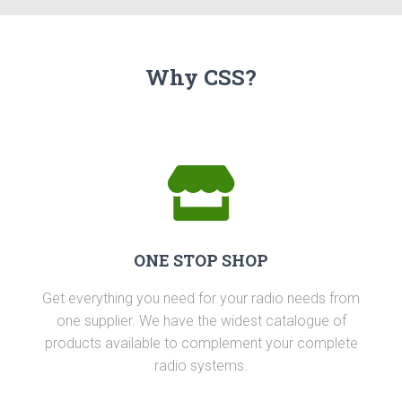
Why CSS?
ONE STOP SHOP
Get everything you need for your radio needs from
one supplier. We have the widest catalogue of
products available to complement your complete
radio systems.