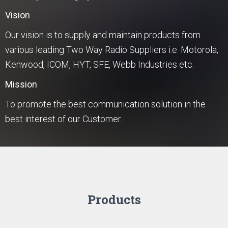
Vision
Our vision is to supply and maintain products from
various leading Two Way Radio Suppliers i.e. Motorola,
Kenwood, ICOM, HYT, SFE, Webb Industries etc.
Mission
To promote the best communication solution in the
best interest of our Customer.
Products