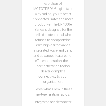
evolution of
TM
MOTOTRBO
digital two-
way radios, you’re better
connected, safer and more
productive. The DP4000e
Series is designed for the
skilled professional who
refuses to compromise.
With high-performance
integrated voice and data,
and advanced features for
efficient operation, these
next-generation radios
deliver complete
connectivity to your
organisation.
Here’s what’s new in these
next-generation radios:
Integrated accelerometer