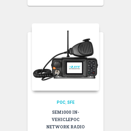
POC
SFE
,
SEM1000 IN-
VEHICLEPOC
NETWORK RADIO