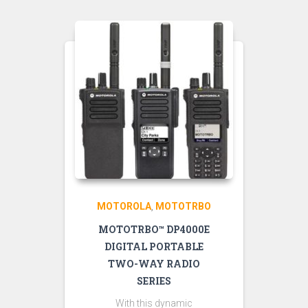
MOTOROLA
MOTOTRBO
,
MOTOTRBO™ DP4000E
DIGITAL PORTABLE
TWO-WAY RADIO
SERIES
With this dynamic