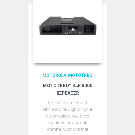
MOTOROLA
MOTOTRBO
,
MOTOTRBO™ SLR 8000
REPEATER
For better safety and
efficiency throughout your
organisation, you need
reliable voice and data
communications that