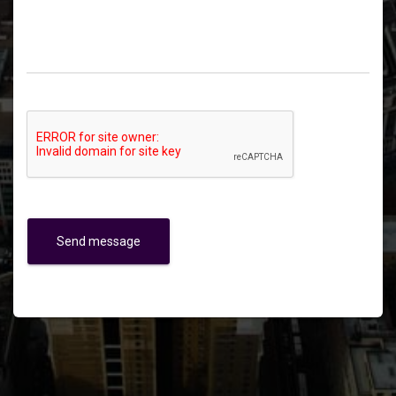
Send message