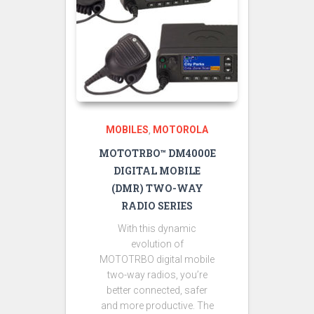
MOBILES
MOTOROLA
,
MOTOTRBO™ DM4000E
DIGITAL MOBILE
(DMR) TWO-WAY
RADIO SERIES
With this dynamic
evolution of
MOTOTRBO digital mobile
two-way radios, you’re
better connected, safer
and more productive. The