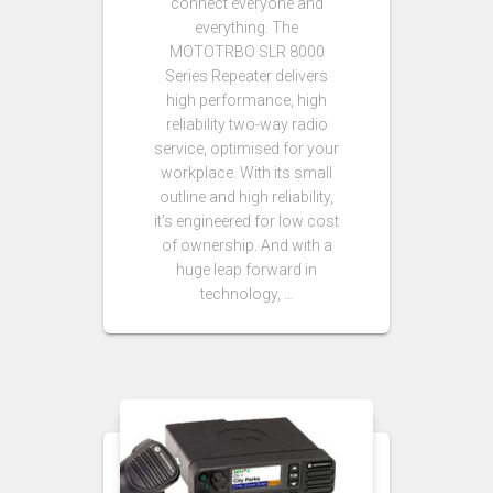
connect everyone and
everything. The
MOTOTRBO SLR 8000
Series Repeater delivers
high performance, high
reliability two-way radio
service, optimised for your
workplace. With its small
outline and high reliability,
it’s engineered for low cost
of ownership. And with a
huge leap forward in
technology, …